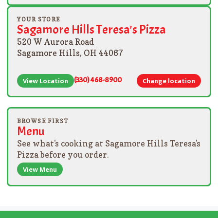
YOUR STORE
Sagamore Hills Teresa's Pizza
520 W Aurora Road
Sagamore Hills, OH 44067
(330) 468-8900
View Location
Change location
BROWSE FIRST
Menu
See what's cooking at Sagamore Hills Teresa's
Pizza before you order.
View Menu