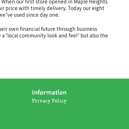
. When our first store opened in Maple Heights
ir price with timely delivery. Today our eight
 we’ve used since day one.
heir own financial future through business
 a ‘local community look and feel’ but also the
Information
Privacy Policy