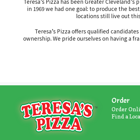
Teresa’s Pizza has been Greater Cleveland’s p
in 1969 we had one goal: to produce the best 
locations still live out 
Teresa’s Pizza offers qualified candidate
ownership. We pride ourselves on having a fran
Order
Order Onl
Find a Loc