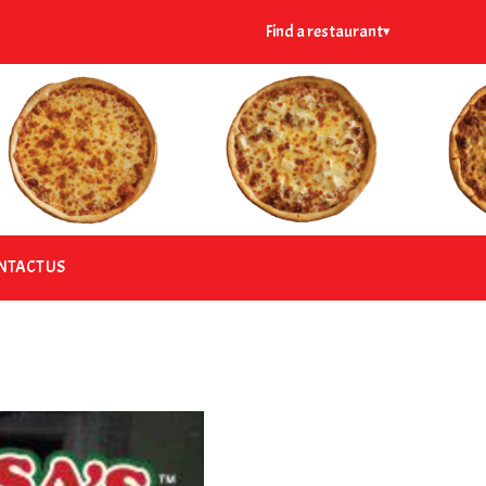
Find a restaurant
▾
NTACT US