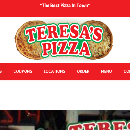
"The Best Pizza In Town"
S
COUPONS
LOCATIONS
ORDER
MENU
CO