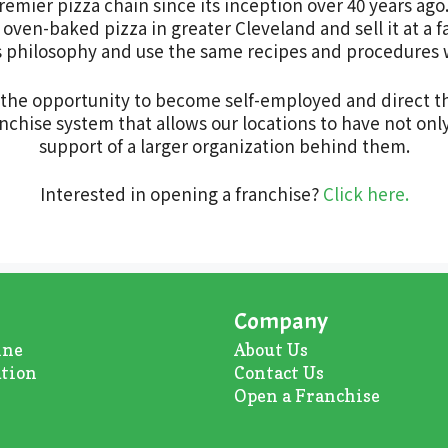
remier pizza chain since its inception over 40 years ago
oven-baked pizza in greater Cleveland and sell it at a fa
this philosophy and use the same recipes and procedures
s the opportunity to become self-employed and direct t
chise system that allows our locations to have not only
support of a larger organization behind them.
Interested in opening a franchise?
Click here.
Company
ine
About U
s
ation
Contact Us
Open a Franchise