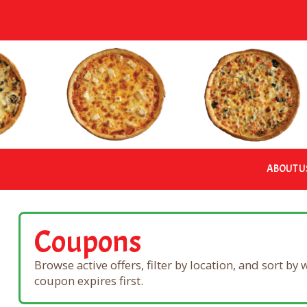
Skip
to
content
ABOUT U
Coupons
Browse active offers, filter by location, and sort by
coupon expires first.