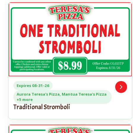
Expires 08-31-26
Open
Coupo
Aurora Teresa's Pizza, Mantua Teresa's Pizza
+5 more
Traditional Stromboli