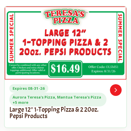
Expires 08-31-26
Open
n
Coupon
Aurora Teresa's Pizza, Mantua Teresa's Pizza
+5 more
Large 12″ 1-Topping Pizza & 2 20oz.
Pepsi Products