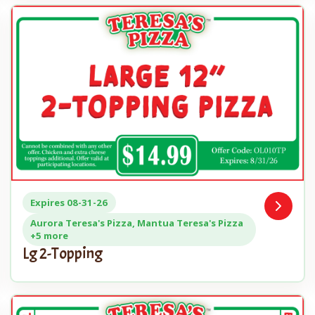
Expires 08-31-26
Open
n
Coupon
Aurora Teresa's Pizza, Mantua Teresa's Pizza
+5 more
Lg 2-Topping