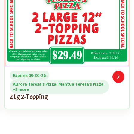
Expires 09-30-26
Open
n
Coupon
Aurora Teresa's Pizza, Mantua Teresa's Pizza
+5 more
2 Lg 2-Topping