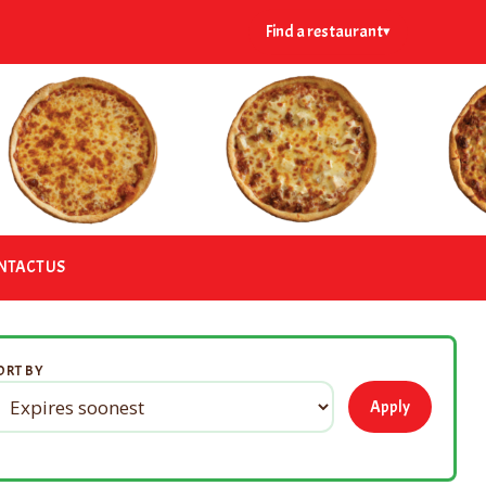
Find a restaurant
▾
NTACT US
ORT BY
Apply