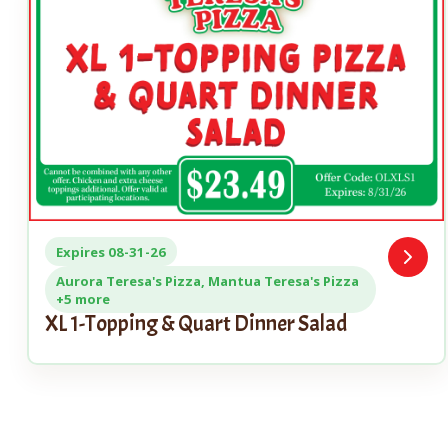
Expires 08-31-26
Open
Coupo
Aurora Teresa's Pizza, Mantua Teresa's Pizza
+5 more
XL 1-Topping & Quart Dinner Salad