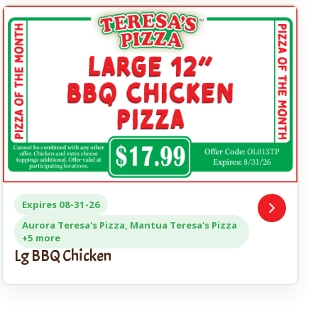
Expires 08-31-26
Open
Coupon
Aurora Teresa's Pizza, Mantua Teresa's Pizza
+5 more
Lg BBQ Chicken