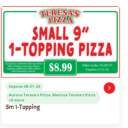
Expires 08-31-26
Open
Coupon
Aurora Teresa's Pizza, Mantua Teresa's Pizza
+5 more
Sm 1-Topping