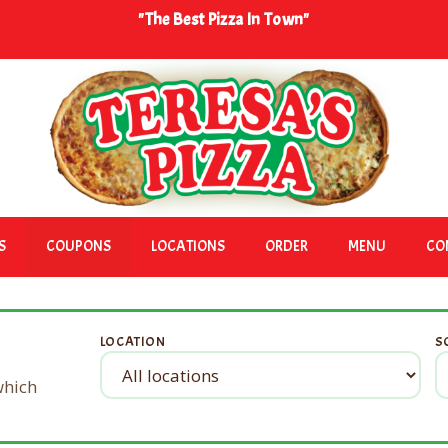
"The Best Pizza In Town"
S
COUPONS
LOCATIONS
ORDER
MENU
CO
LOCATION
S
 which