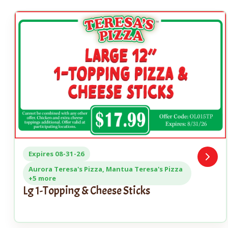
Expires 08-31-26
Open
Coupo
Aurora Teresa's Pizza, Mantua Teresa's Pizza
+5 more
Lg 1-Topping & Cheese Sticks