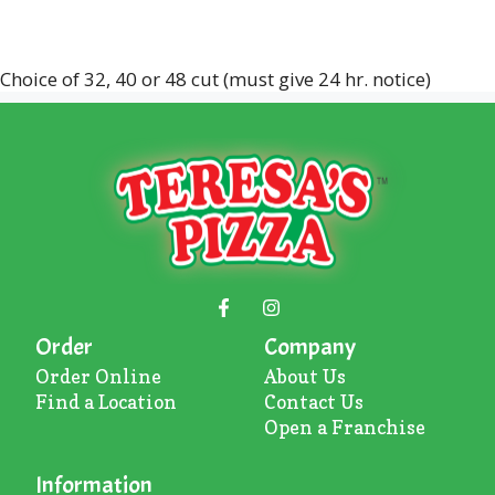
Choice of 32, 40 or 48 cut (must give 24 hr. notice)
Order
Company
Order Online
About U
s
Find a Location
Contact Us
Open a Franchise
Information