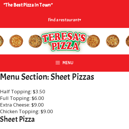
Skip
"The Best Pizza In Town"
to
content
Find a restaurant
▾
MENU
Menu Section:
Sheet Pizzas
Half Topping: $3.50
Full Topping: $6.00
Extra Cheese: $9.00
Chicken Topping: $9.00
Sheet Pizza