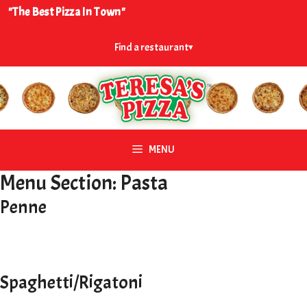
Skip
"The Best Pizza In Town"
to
content
Find a restaurant
▾
MENU
Menu Section:
Pasta
Penne
Spaghetti/Rigatoni