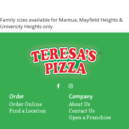
Family sizes available for Mantua, Mayfield Heights &
University Heights only.
Order
Company
Order Online
About U
s
Find a Location
Contact Us
Open a Franchise