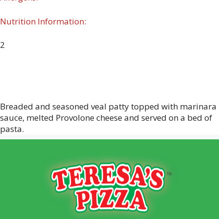
Nutrition Information:
2
Breaded and seasoned veal patty topped with marinara
sauce, melted Provolone cheese and served on a bed of
pasta.