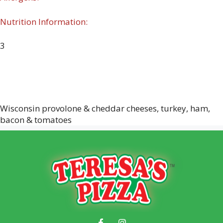
Nutrition Information:
3
Wisconsin provolone & cheddar cheeses, turkey, ham,
bacon & tomatoes