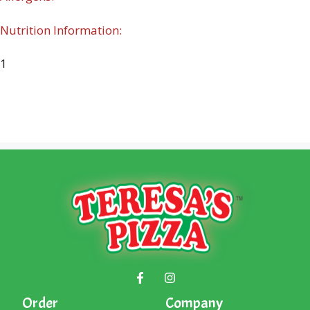
Nutrition Information:
1
Order
Company