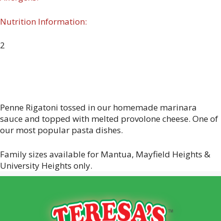
Nutrition Information:
2
Penne Rigatoni tossed in our homemade marinara
sauce and topped with melted provolone cheese. One of
our most popular pasta dishes.
Family sizes available for Mantua, Mayfield Heights &
University Heights only.