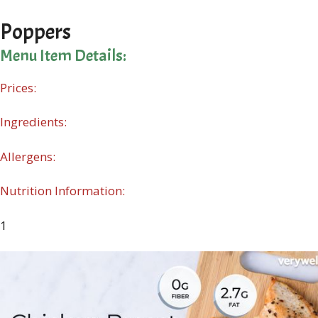
Poppers
Menu Item Details:
Prices:
Ingredients:
Allergens:
Nutrition Information:
1