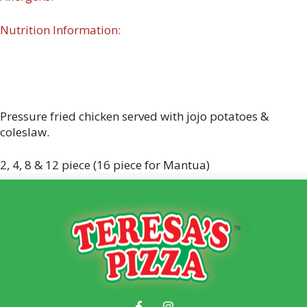
Nutrition Information:
Pressure fried chicken served with jojo potatoes &
coleslaw.
2, 4, 8 & 12 piece (16 piece for Mantua)