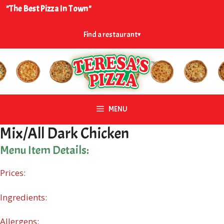
Skip
"The Best Pizza In Town"
to
content
Find a restaurant
▾
MENU
Mix/All Dark Chicken
Menu Item Details:
Prices:
Ingredients:
Allergens: