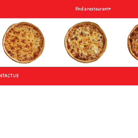
Find a restaurant
▾
NTACT US