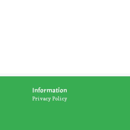
Information
Privacy Policy