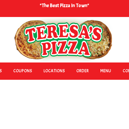
"The Best Pizza In Town"
S
COUPONS
LOCATIONS
ORDER
MENU
CO