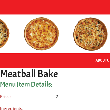
Skip
to
content
ABOUT U
Meatball Bake
Menu Item Details:
Prices:
2
Ingredients: