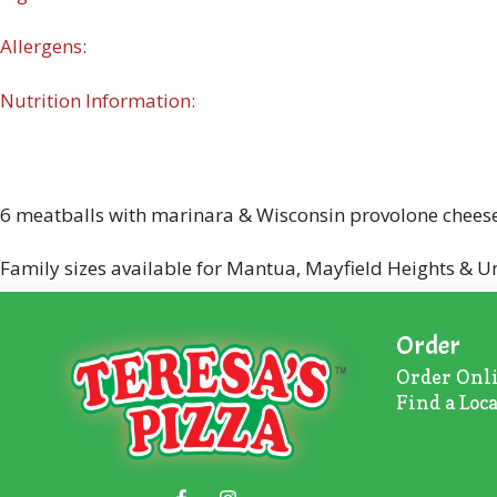
Allergens:
Nutrition Information:
6 meatballs with marinara & Wisconsin provolone cheese 
Family sizes available for Mantua, Mayfield Heights & Un
Order
Order Onl
Find a Loc