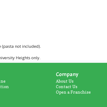
(pasta not included).
iversity Heights only.
Company
ine
About U
s
ation
Contact Us
Open a Franchise