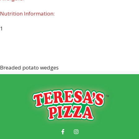
Nutrition Information:
1
Breaded potato wedges