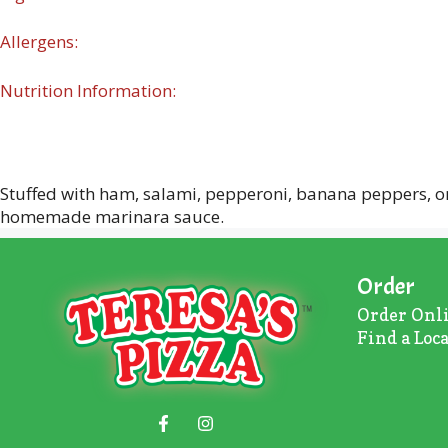
Allergens:
Nutrition Information:
Stuffed with ham, salami, pepperoni, banana peppers, on
homemade marinara sauce.
Order
Order Onl
Find a Loc