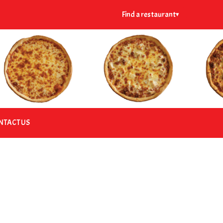
Find a restaurant
▾
NTACT US