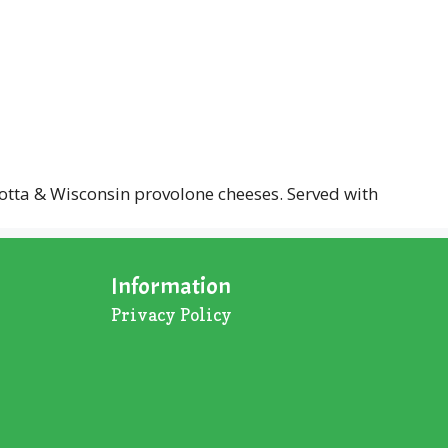
otta & Wisconsin provolone cheeses. Served with
Information
Privacy Policy