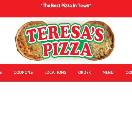
"The Best Pizza In Town"
S
COUPONS
LOCATIONS
ORDER
MENU
CO