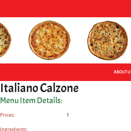
Skip
to
content
ABOUT U
Italiano Calzone
Menu Item Details:
Prices:
1
Ingredients: