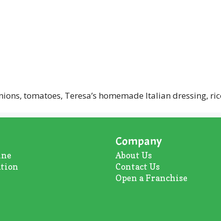
ions, tomatoes, Teresa’s homemade Italian dressing, ric
Company
ine
About U
s
ation
Contact Us
Open a Franchise