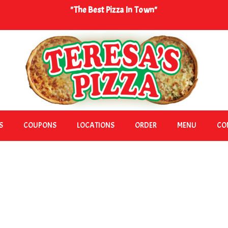
"The Best Pizza In Town"
S
COUPONS
LOCATIONS
ORDER
MENU
CO