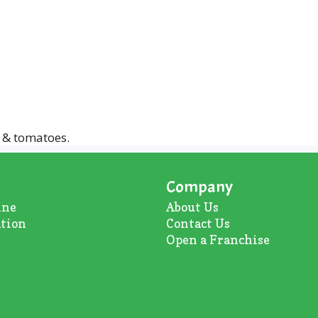
 & tomatoes.
Company
ine
About U
s
ation
Contact Us
Open a Franchise