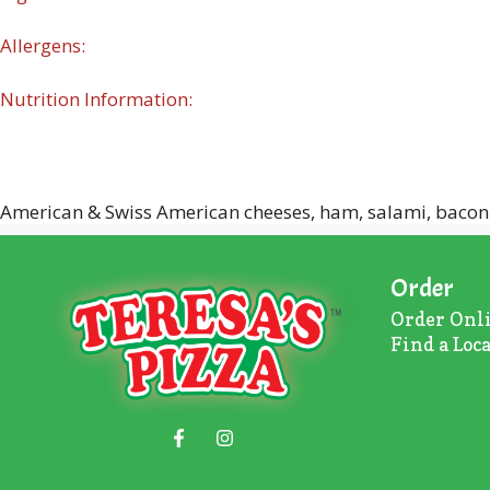
Allergens:
Nutrition Information:
American & Swiss American cheeses, ham, salami, bacon
Order
Order Onl
Find a Loc