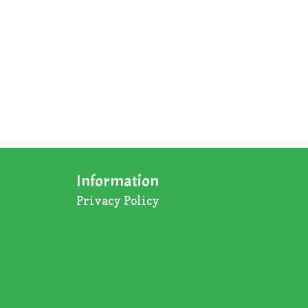
Information
Privacy Policy