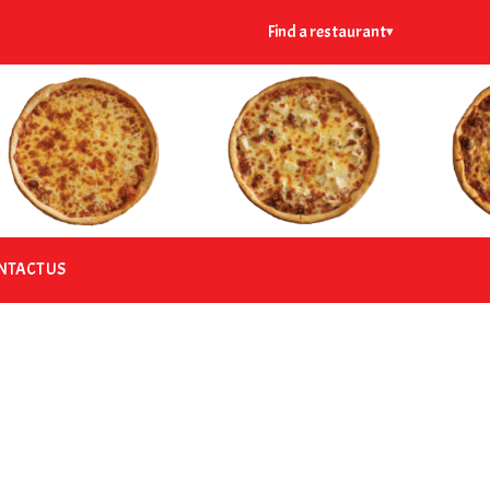
Find a restaurant
▾
NTACT US