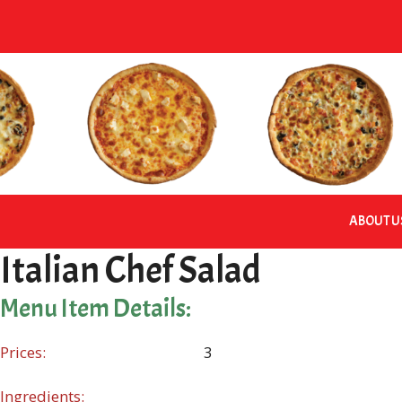
Skip
to
content
ABOUT U
Italian Chef Salad
Menu Item Details:
Prices:
3
Ingredients: