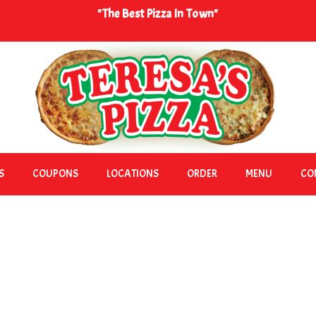
"The Best Pizza In Town"
S
COUPONS
LOCATIONS
ORDER
MENU
CO