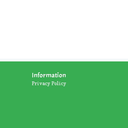
Information
Privacy Policy