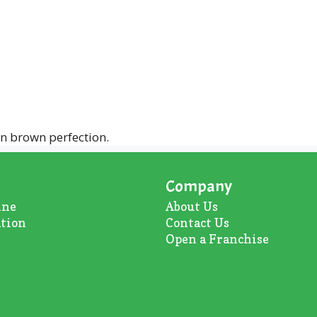
en brown perfection.
Company
ine
About U
s
ation
Contact Us
Open a Franchise