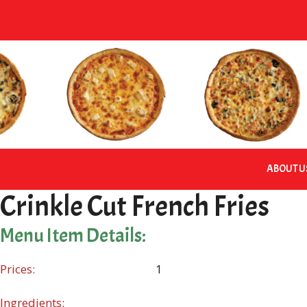
Skip
to
content
ABOUT U
Crinkle Cut French Fries
Menu Item Details:
Prices:
1
Ingredients: