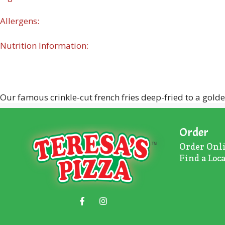
Allergens:
Nutrition Information:
Our famous crinkle-cut french fries deep-fried to a gold
Order
Order Onl
Find a Loc