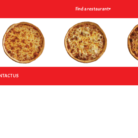
Find a restaurant
▾
NTACT US