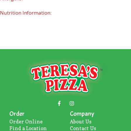
Nutrition Information:
Order
Company
Order Online
About U
s
Find a Location
Contact Us