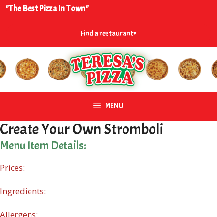
Skip
"The Best Pizza In Town"
to
content
Find a restaurant
▾
MENU
Create Your Own Stromboli
Menu Item Details:
Prices:
Ingredients:
Allergens: