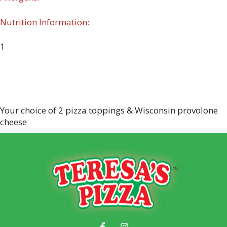
Nutrition Information:
1
Your choice of 2 pizza toppings & Wisconsin provolone
cheese