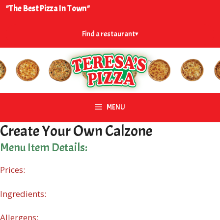
Skip
"The Best Pizza In Town"
to
content
Find a restaurant
▾
MENU
Create Your Own Calzone
Menu Item Details:
Prices:
Ingredients:
Allergens: