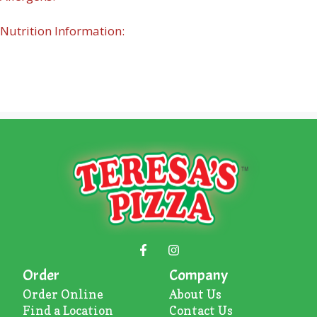
Nutrition Information:
Order
Company
Order Online
About U
s
Find a Location
Contact Us