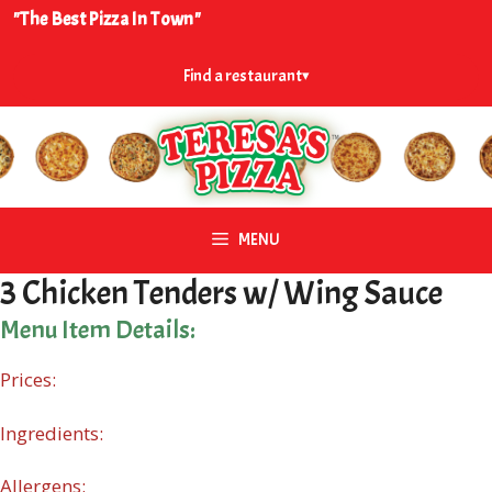
Skip
"The Best Pizza In Town"
to
content
Find a restaurant
▾
MENU
3 Chicken Tenders w/ Wing Sauce
Menu Item Details:
Prices:
Ingredients:
Allergens: