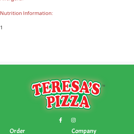
Nutrition Information:
1
Order
Company