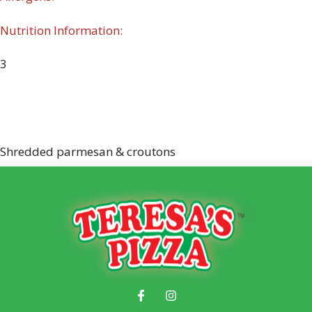
Nutrition Information:
3
Shredded parmesan & croutons