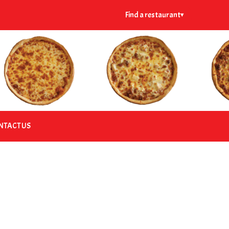
Find a restaurant
▾
NTACT US