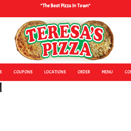
"The Best Pizza In Town"
S
COUPONS
LOCATIONS
ORDER
MENU
CO
d