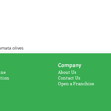
amata olives
Company
ine
About U
s
ation
Contact Us
Open a Franchise