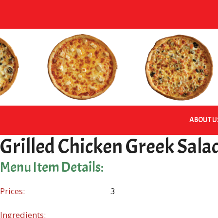
Skip
to
content
ABOUT U
Grilled Chicken Greek Sala
Menu Item Details:
Prices:
3
Ingredients: