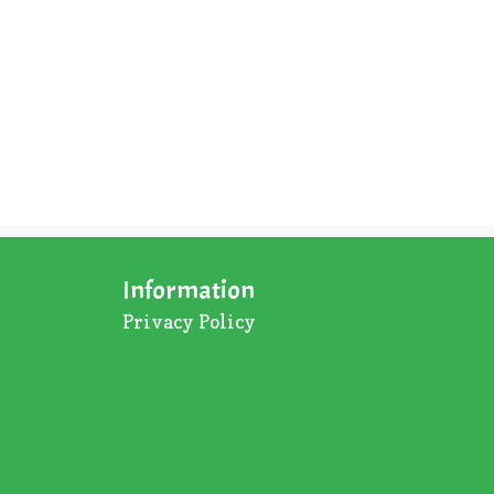
Information
Privacy Policy