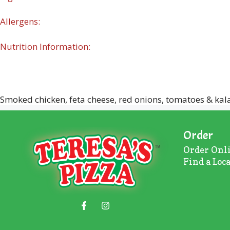
Allergens:
Nutrition Information:
Smoked chicken, feta cheese, red onions, tomatoes & kal
Order
Order Onl
Find a Loc