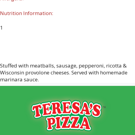
Nutrition Information:
1
Stuffed with meatballs, sausage, pepperoni, ricotta &
Wisconsin provolone cheeses. Served with homemade
marinara sauce.