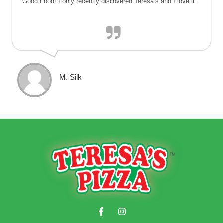
Good Food! I only recently discovered Teresa’s and I love it.
M. Silk